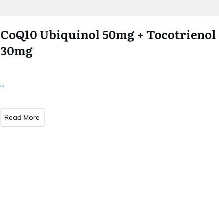
CoQ10 Ubiquinol 50mg + Tocotrienol
30mg
...
Read More