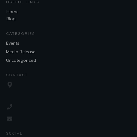
USEFUL LINKS
Home
Blog
CATEGORIES
Events
Media Release
Uncategorized
CONTACT
SOCIAL