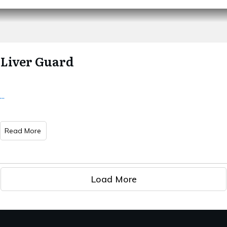
Liver Guard
...
Read More
Load More