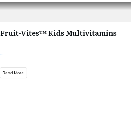
Fruit-Vites™ Kids Multivitamins
...
Read More