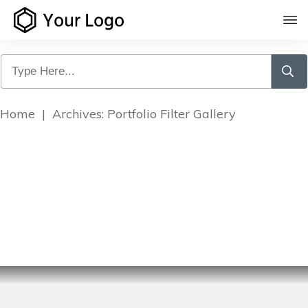
Home
|
Archives: Portfolio Filter Gallery