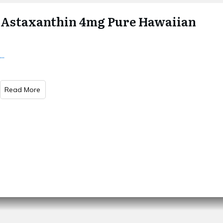
Astaxanthin 4mg Pure Hawaiian
...
Read More