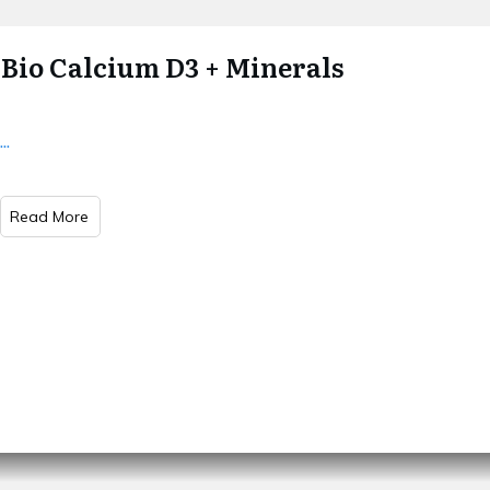
Bio Calcium D3 + Minerals
...
Read More