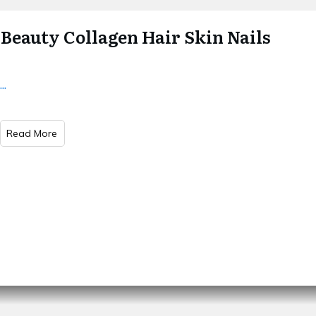
Beauty Collagen Hair Skin Nails
...
Read More