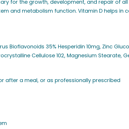
ary for the growth, development, and repair of all 
em and metabolism function. Vitamin D helps in 
trus Bioflavonoids 35% Hesperidin 10mg, Zinc Glu
ocrystalline Cellulose 102, Magnesium Stearate, G
 or after a meal, or as professionally prescribed
tem