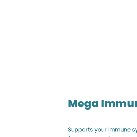
Mega Immuni
Supports your immune sy