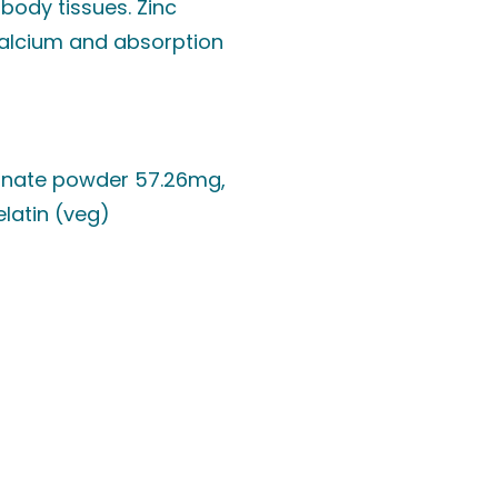
body tissues. Zinc
calcium and absorption
conate powder 57.26mg,
elatin (veg)