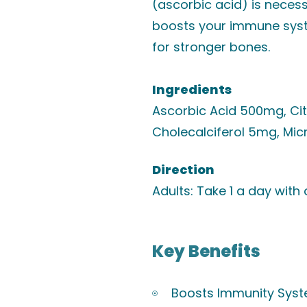
(ascorbic acid) is necess
boosts your immune syst
for stronger bones.
Ingredients
Ascorbic Acid 500mg, Ci
Cholecalciferol 5mg, Micr
Direction
Adults: Take 1 a day with
Key Benefits
Boosts Immunity Sys