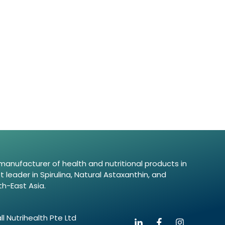
d manufacturer of health and nutritional products in
leader in Spirulina, Natural Astaxanthin, and
th-East Asia.
l Nutrihealth Pte Ltd