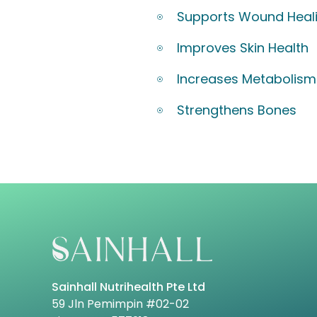
Supports Wound Heal
Improves Skin Health
Increases Metabolism
Strengthens Bones
Sainhall Nutrihealth Pte Ltd
59 Jln Pemimpin #02-02