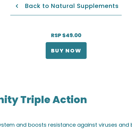
Back to Natural Supplements
RSP $49.00
BUY NOW
ty Triple Action
stem and boosts resistance against viruses and b