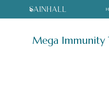
H
Mega Immunity T