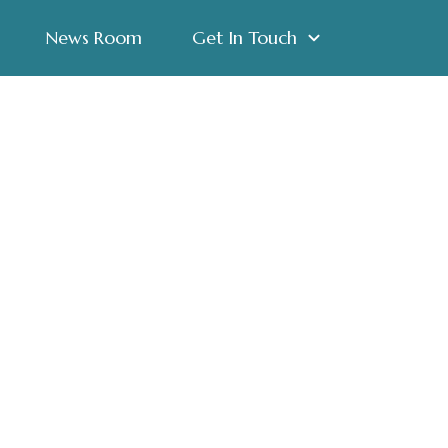
News Room
Get In Touch