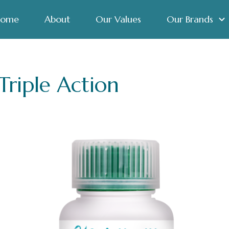
ome
About
Our Values
Our Brands
riple Action