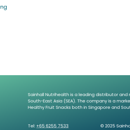
ing
Sainhall Nutrihealth is a leading distributor an
South-East Asia (SEA). The company is a market 
Healthy Fruit Snacks both in Singapore and Sou
Tel:
+65 6255 7533
© 2025 Sainhal