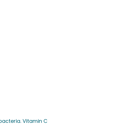
acteria. Vitamin C