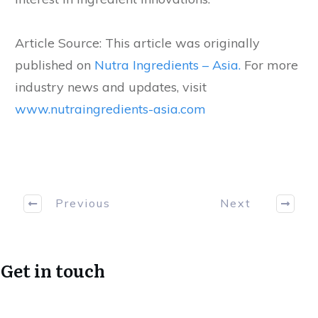
Article Source: This article was originally
published on
Nutra Ingredients – Asia.
For more
industry news and updates, visit
www.nutraingredients-asia.com
Previous
Next
Get in touch