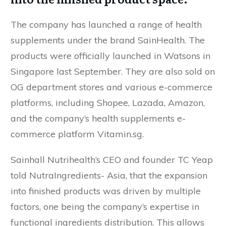
The company has launched a range of health
supplements under the brand SainHealth. The
products were officially launched in Watsons in
Singapore last September. They are also sold on
OG department stores and various e-commerce
platforms, including Shopee, Lazada, Amazon,
and the company’s health supplements e-
commerce platform Vitamin.sg.
Sainhall Nutrihealth’s CEO and founder TC Yeap
told NutraIngredients- Asia, that the expansion
into finished products was driven by multiple
factors, one being the company’s expertise in
functional ingredients distribution. This allows