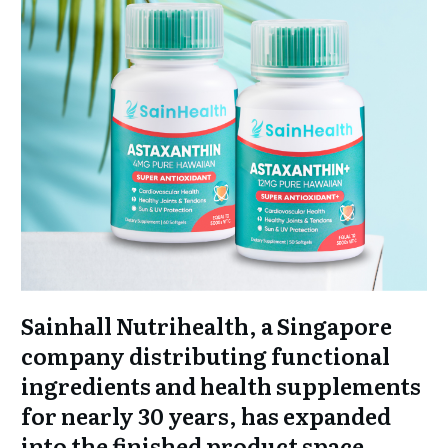
Sainhall Nutrihealth, a Singapore
company distributing functional
ingredients and health supplements
for nearly 30 years, has expanded
into the finished product space.