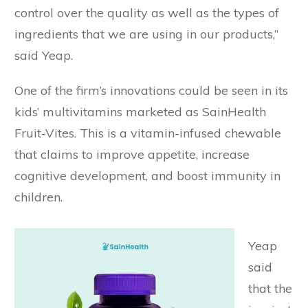
control over the quality as well as the types of
ingredients that we are using in our products,”
said Yeap.
One of the firm’s innovations could be seen in its
kids’ multivitamins marketed as SainHealth
Fruit-Vites. This is a vitamin-infused chewable
that claims to improve appetite, increase
cognitive development, and boost immunity in
children.
Yeap
said
that the