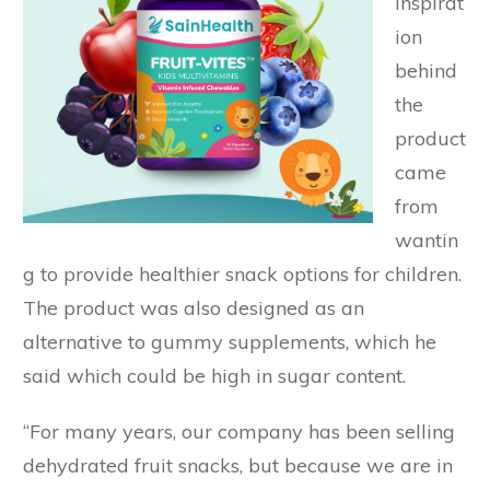
inspirat
ion
behind
the
product
came
from
wantin
g to provide healthier snack options for children.
The product was also designed as an
alternative to gummy supplements, which he
said which could be high in sugar content.
“For many years, our company has been selling
dehydrated fruit snacks, but because we are in