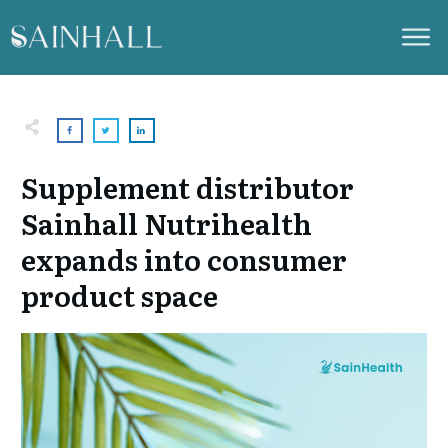
Supplement distributor
Sainhall Nutrihealth
expands into consumer
product space