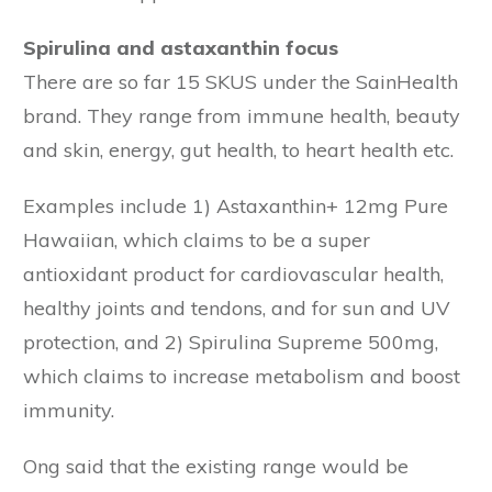
Spirulina and astaxanthin focus
There are so far 15 SKUS under the SainHealth
brand. They range from immune health, beauty
and skin, energy, gut health, to heart health etc.
Examples include 1) Astaxanthin+ 12mg Pure
Hawaiian, which claims to be a super
antioxidant product for cardiovascular health,
healthy joints and tendons, and for sun and UV
protection, and 2) Spirulina Supreme 500mg,
which claims to increase metabolism and boost
immunity.
Ong said that the existing range would be