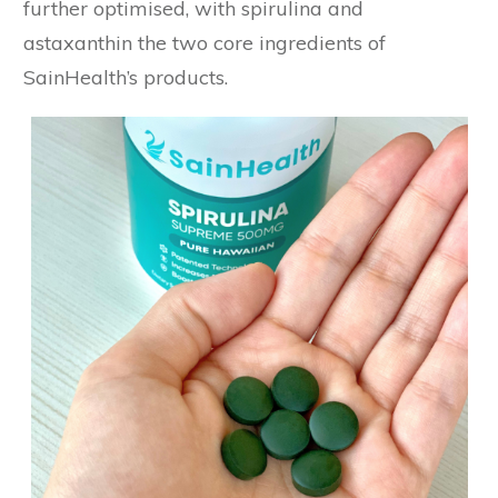
further optimised, with spirulina and
astaxanthin the two core ingredients of
SainHealth’s products.