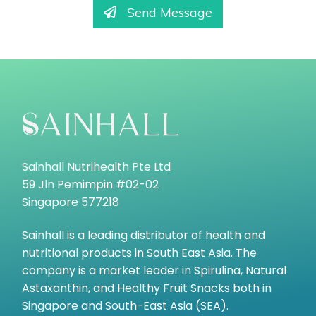
Send Message
Sainhall Nutrihealth Pte Ltd
59 Jln Pemimpin #02-02
Singapore 577218
Sainhall is a leading distributor of health and
nutritional products in South East Asia. The
company is a market leader in Spirulina, Natural
Astaxanthin, and Healthy Fruit Snacks both in
Singapore and South-East Asia (SEA).