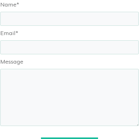
Name*
Email*
Message