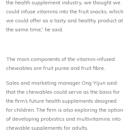
the health supplement industry, we thought we
could infuse vitamins into the fruit snacks, which
we could offer as a tasty and healthy product at
the same time,” he said.
The main components of the vitamin-infused
chewables are fruit puree and fruit fibre.
Sales and marketing manager Ong Yijun said
that the chewables could serve as the basis for
the firm’s future health supplements designed
for children. The firm is also exploring the option
of developing probiotics and multivitamins into
chewable supplements for adults.