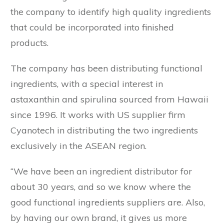
the company to identify high quality ingredients
that could be incorporated into finished
products.
The company has been distributing functional
ingredients, with a special interest in
astaxanthin and spirulina sourced from Hawaii
since 1996. It works with US supplier firm
Cyanotech in distributing the two ingredients
exclusively in the ASEAN region.
“We have been an ingredient distributor for
about 30 years, and so we know where the
good functional ingredients suppliers are. Also,
by having our own brand, it gives us more