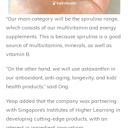
“Our main category will be the spirulina range,
which consists of our multivitamin and energy
supplements. This is because spirulina is a good
source of multivitamins, minerals, as well as
vitamin B.
“On the other hand, we will use astaxanthin in
our antioxidant, anti-aging, longevity, and kids’
health products,” said Ong.
Yeap added that the company was partnering
with Singapore’s Institutes of Higher Learning in
developing cutting-edge products, with an
interest in ingredient innovations.